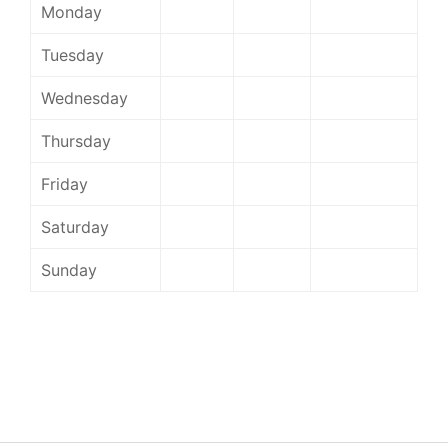
Monday
Tuesday
Wednesday
Thursday
Friday
Saturday
Sunday