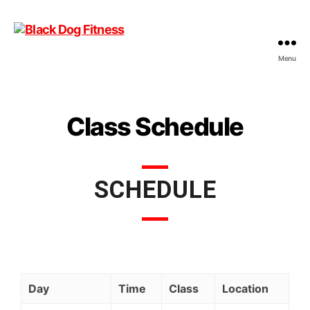
Menu
Class Schedule
SCHEDULE
Day
Time
Class
Location