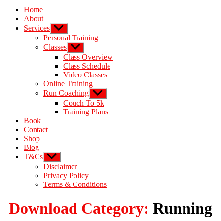
Home
About
Services
Personal Training
Classes
Class Overview
Class Schedule
Video Classes
Online Training
Run Coaching
Couch To 5k
Training Plans
Book
Contact
Shop
Blog
T&Cs
Disclaimer
Privacy Policy
Terms & Conditions
Download Category:
Running