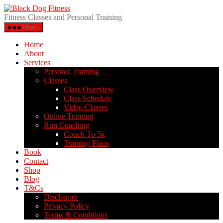
Fitness Classes and Personal Training
Menu
Home
About
Services
Personal Training
Classes
Class Overview
Class Schedule
Video Classes
Online Training
Run Coaching
Couch To 5k
Training Plans
Book
Contact
Shop
Blog
T&Cs
Disclaimer
Privacy Policy
Terms & Conditions