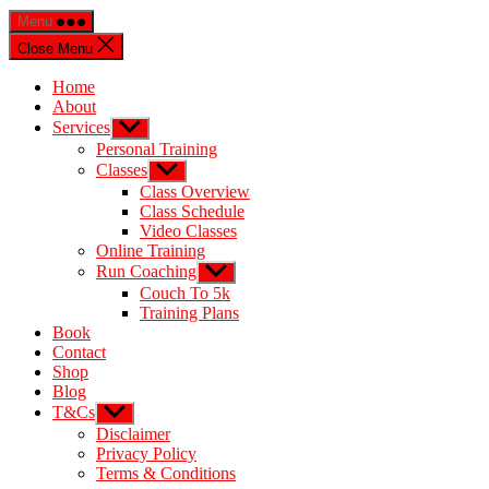
Menu
Close Menu
Home
About
Services
Personal Training
Classes
Class Overview
Class Schedule
Video Classes
Online Training
Run Coaching
Couch To 5k
Training Plans
Book
Contact
Shop
Blog
T&Cs
Disclaimer
Privacy Policy
Terms & Conditions